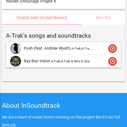
movies: Entourage, Project X
SONGS AND SOUNDTRACKS
MOVIES
A-Trak's songs and soundtracks
play_circle_outline
Push (feat. Andrew Wyatt)
A-Trak,A-Trak & Milo & Otis
play_circle_outline
Ray Ban Vision
A-Trak,A-Trak & Milo & Otis
About InSoundtrack
We are a team of music lovers working on this project like it's our full
time job.