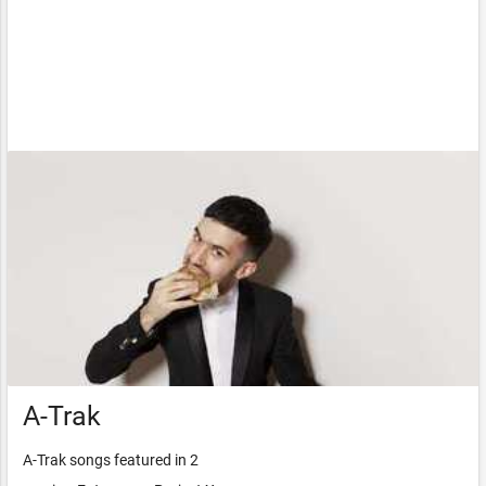
A-Trak
A-Trak songs featured in 2