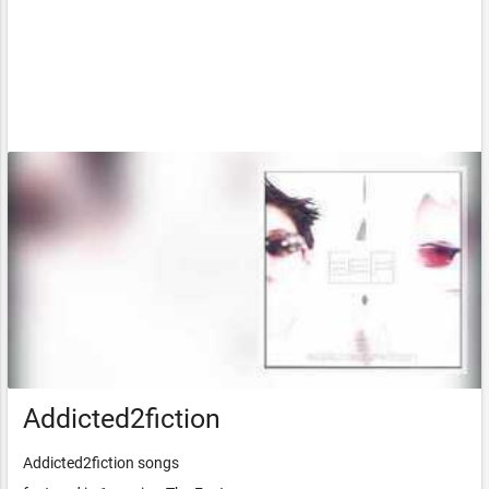
Addicted2fiction
Addicted2fiction songs