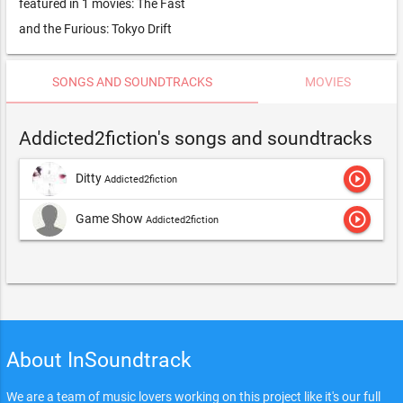
featured in 1 movies: The Fast
and the Furious: Tokyo Drift
SONGS AND SOUNDTRACKS
MOVIES
Addicted2fiction's songs and soundtracks
play_circle_outline
Ditty
Addicted2fiction
play_circle_outline
Game Show
Addicted2fiction
About InSoundtrack
We are a team of music lovers working on this project like it's our full