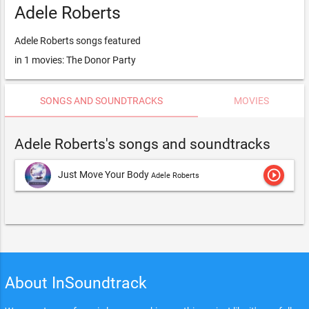
Adele Roberts
Adele Roberts songs featured
in 1 movies: The Donor Party
SONGS AND SOUNDTRACKS
MOVIES
Adele Roberts's songs and soundtracks
play_circle_outline
Just Move Your Body
Adele Roberts
About InSoundtrack