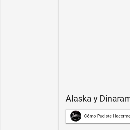
Alaska y Dinara
Cómo Pudiste Hacerme