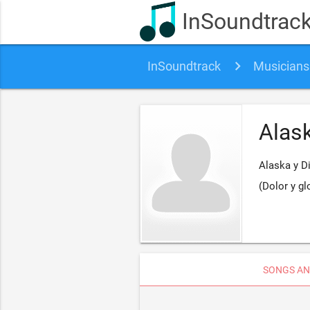
InSoundtrac
InSoundtrack
Musicians
Alas
Alaska y D
(Dolor y gl
SONGS AN