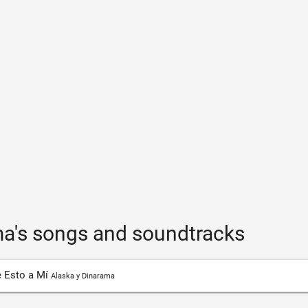
ma's songs and soundtracks
 Esto a Mí
Alaska y Dinarama