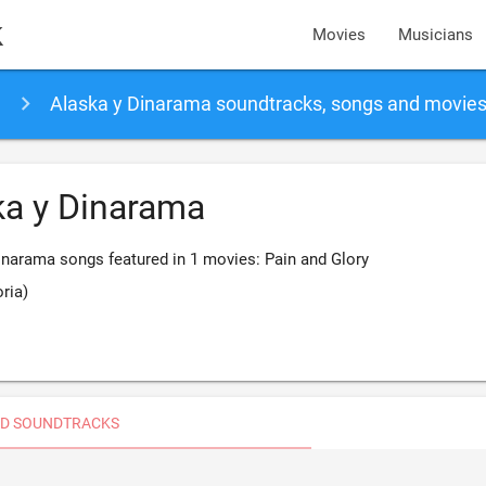
k
Movies
Musicians
Alaska y Dinarama soundtracks, songs and movie
ka y Dinarama
inarama songs featured in 1 movies: Pain and Glory
oria)
D SOUNDTRACKS