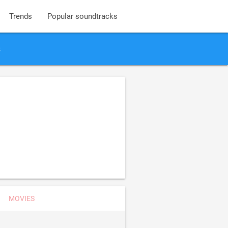
Trends
Popular soundtracks
s
MOVIES