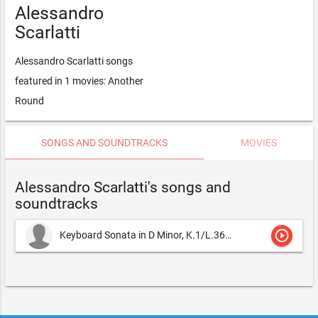
Alessandro
Scarlatti
Alessandro Scarlatti songs
featured in 1 movies: Another
Round
SONGS AND SOUNDTRACKS
MOVIES
Alessandro Scarlatti's songs and
soundtracks
play_circle_outline
Keyboard Sonata in D Minor, K.1/L.366/P.57
Alessandro Scarla