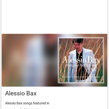
Alessio Bax
Alessio Bax songs featured in