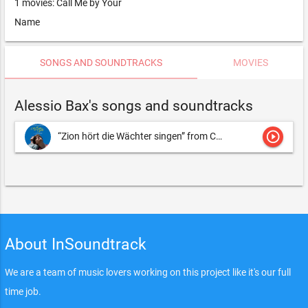
1 movies: Call Me by Your
Name
SONGS AND SOUNDTRACKS
MOVIES
Alessio Bax's songs and soundtracks
play_circle_outline
“Zion hört die Wächter singen” from Cantata BWV 140 “Wachet auf, ruft uns die Stimme”
About InSoundtrack
We are a team of music lovers working on this project like it's our full
time job.