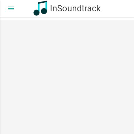
InSoundtrack
menu