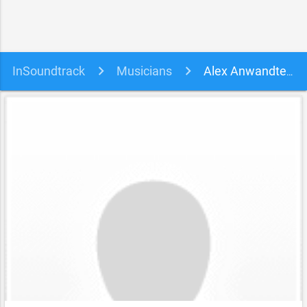
InSoundtrack
Musicians
Alex Anwandter soundtracks, songs and movies