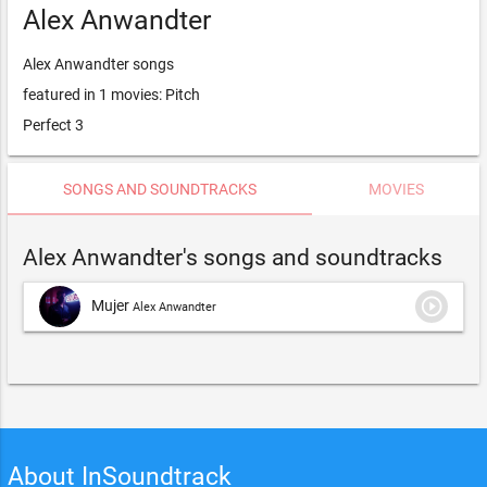
Alex Anwandter
Alex Anwandter songs
featured in 1 movies: Pitch
Perfect 3
SONGS AND SOUNDTRACKS
MOVIES
Alex Anwandter's songs and soundtracks
play_circle_outline
Mujer
Alex Anwandter
About InSoundtrack