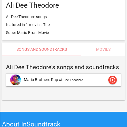
Ali Dee Theodore
Ali Dee Theodore songs
featured in 1 movies: The
Super Mario Bros. Movie
SONGS AND SOUNDTRACKS
MOVIES
Ali Dee Theodore's songs and soundtracks
play_circle_outline
Mario Brothers Rap
Ali Dee Theodore
About InSoundtrack