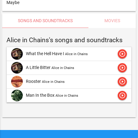
Maybe
SONGS AND SOUNDTRACKS
MOVIES
Alice in Chains's songs and soundtracks
play_circle_outline
What the Hell Have I
Alice in Chains
play_circle_outline
A Little Bitter
Alice in Chains
play_circle_outline
Rooster
Alice in Chains
play_circle_outline
Man In the Box
Alice in Chains