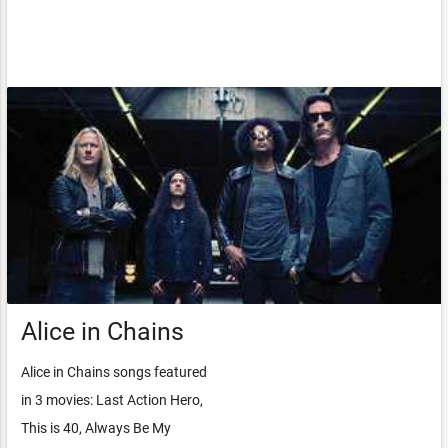
Alice in Chains
Alice in Chains songs featured
in 3 movies: Last Action Hero,
This is 40, Always Be My