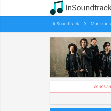
InSoundtrac
InSoundtrack
Musicians
SONGS AN