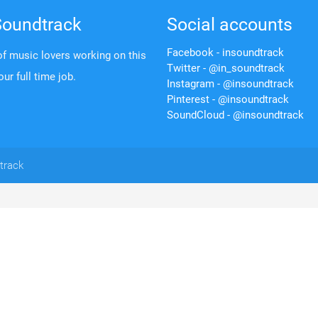
Soundtrack
Social accounts
Facebook - insoundtrack
f music lovers working on this
Twitter - @in_soundtrack
 our full time job.
Instagram - @insoundtrack
Pinterest - @insoundtrack
SoundCloud - @insoundtrack
track