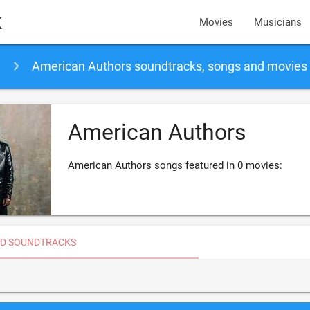
k
Movies
Musicians
American Authors soundtracks, songs and movies
American Authors
American Authors songs featured in 0 movies:
D SOUNDTRACKS