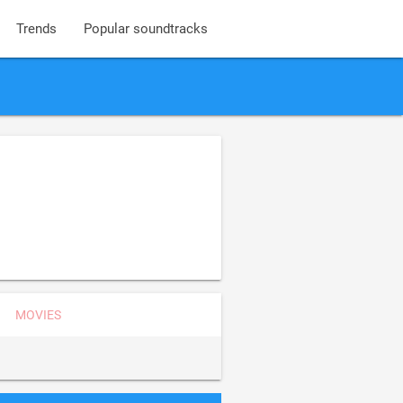
Trends
Popular soundtracks
MOVIES