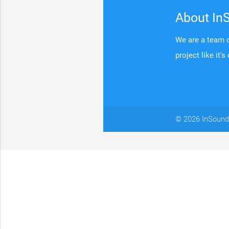
About In
We are a team o
project like it's
© 2026 InSound