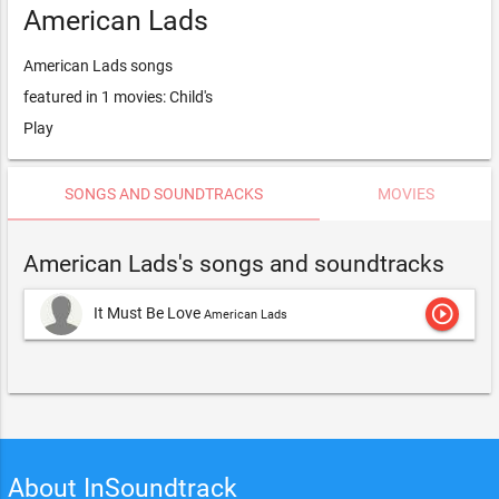
American Lads
American Lads songs
featured in 1 movies: Child's
Play
SONGS AND SOUNDTRACKS
MOVIES
American Lads's songs and soundtracks
play_circle_outline
It Must Be Love
American Lads
About InSoundtrack