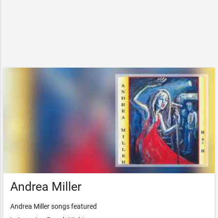
Andrea Miller
Andrea Miller songs featured