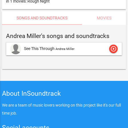
in 1 movies: Rough Night
SONGS AND SOUNDTRACKS
MOVIES
Andrea Miller's songs and soundtracks
play_circle_outline
See This Through
Andrea Miller
About InSoundtrack
We are a team of music lovers working on this project like it's our full
time job.
Social accounts