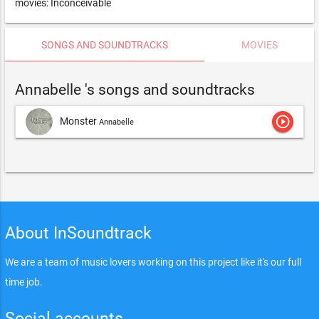
movies: Inconceivable
SONGS AND SOUNDTRACKS
MOVIES
Annabelle 's songs and soundtracks
play_circle_outline
Monster
Annabelle
About InSoundtrack
We are a team of music lovers working on this project like it's our full
time job.
Social accounts