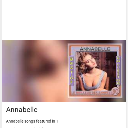
Annabelle
Annabelle songs featured in 1