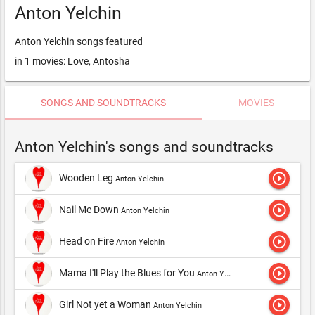
Anton Yelchin
Anton Yelchin songs featured
in 1 movies: Love, Antosha
SONGS AND SOUNDTRACKS
MOVIES
Anton Yelchin's songs and soundtracks
play_circle_outline
Wooden Leg
Anton Yelchin
play_circle_outline
Nail Me Down
Anton Yelchin
play_circle_outline
Head on Fire
Anton Yelchin
play_circle_outline
Mama I'll Play the Blues for You
Anton Yelchin
play_circle_outline
Girl Not yet a Woman
Anton Yelchin