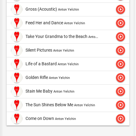
play_circle_outline
Gross (Acoustic)
Anton Yelchin
play_circle_outline
Feed Her and Dance
Anton Yelchin
play_circle_outline
Take Your Grandma to the Beach
Anton Yelchin
play_circle_outline
Silent Pictures
Anton Yelchin
play_circle_outline
Life of a Bastard
Anton Yelchin
play_circle_outline
Golden Rifle
Anton Yelchin
play_circle_outline
Stain Me Baby
Anton Yelchin
play_circle_outline
The Sun Shines Below Me
Anton Yelchin
play_circle_outline
Come on Down
Anton Yelchin