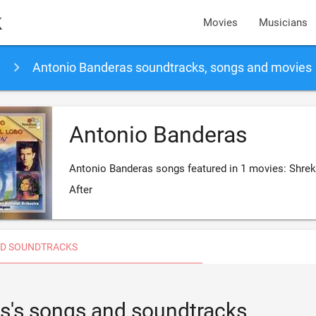
k
Movies
Musicians
Antonio Banderas soundtracks, songs and movies
Antonio Banderas
Antonio Banderas songs featured in 1 movies: Shrek
After
D SOUNDTRACKS
s's songs and soundtracks