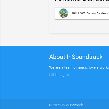
One Love
Antonio Banderas
About InSoundtrack
We are a team of music lovers working
full time job.
© 2026 InSoundtrack