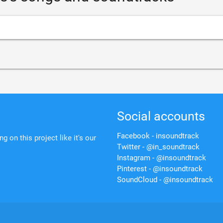
Social accounts
Facebook - insoundtrack
 on this project like it's our
Twitter - @in_soundtrack
Instagram - @insoundtrack
Pinterest - @insoundtrack
SoundCloud - @insoundtrack