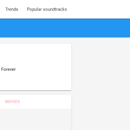
Trends
Popular soundtracks
 Forever
MOVIES