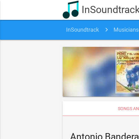
InSoundtrac
InSoundtrack
Musicians
SONGS AN
Antonio Bandera