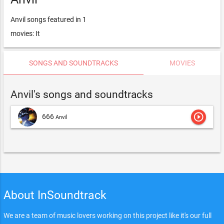
Anvil songs featured in 1
movies: It
SONGS AND SOUNDTRACKS
MOVIES
Anvil's songs and soundtracks
play_circle_outline
666
Anvil
About InSoundtrack
We are a team of music lovers working on this project like it's our full