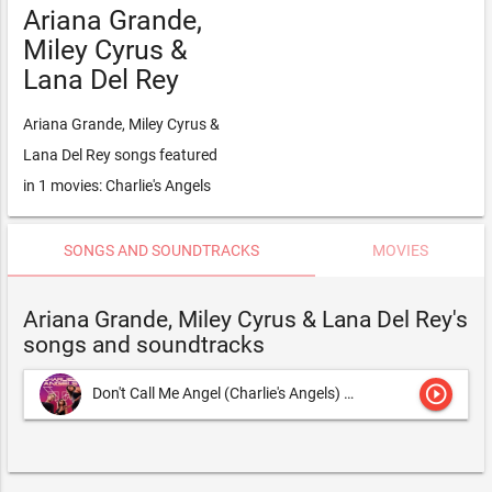
Ariana Grande,
Miley Cyrus &
Lana Del Rey
Ariana Grande, Miley Cyrus &
Lana Del Rey songs featured
in 1 movies: Charlie's Angels
SONGS AND SOUNDTRACKS
MOVIES
Ariana Grande, Miley Cyrus & Lana Del Rey's
songs and soundtracks
play_circle_outline
Don't Call Me Angel (Charlie's Angels)
Ariana Grande & Chaka Kha