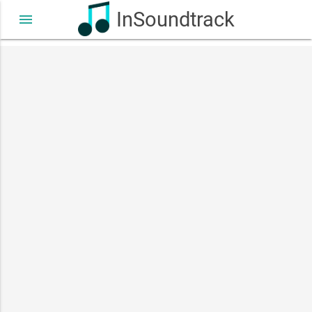
InSoundtrack
menu