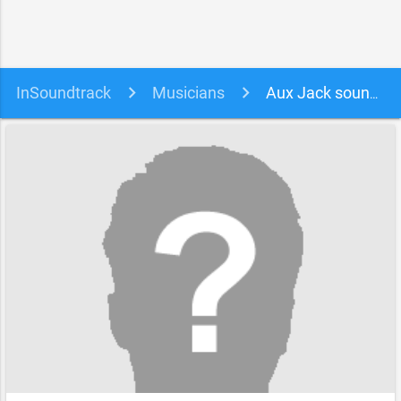
InSoundtrack
Musicians
Aux Jack soundtracks, songs and movies