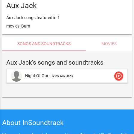
Aux Jack
Aux Jack songs featured in 1
movies: Burn
SONGS AND SOUNDTRACKS
MOVIES
Aux Jack's songs and soundtracks
play_circle_outline
Night Of Our Lives
Aux Jack
About InSoundtrack