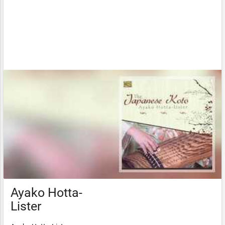
Ayako Hotta-
Lister