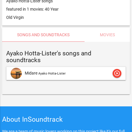
Ayako Hotta-Lister songs
featured in 1 movies: 40 Year
Old Virgin
SONGS AND SOUNDTRACKS
MOVIES
Ayako Hotta-Lister's songs and
soundtracks
play_circle_outline
Midare
Ayako Hotta-Lister
About InSoundtrack
We are a team of music lovers working on this project like it's our full