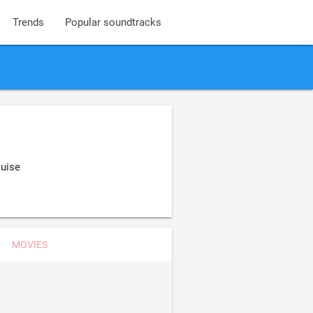
Trends
Popular soundtracks
ouise
MOVIES