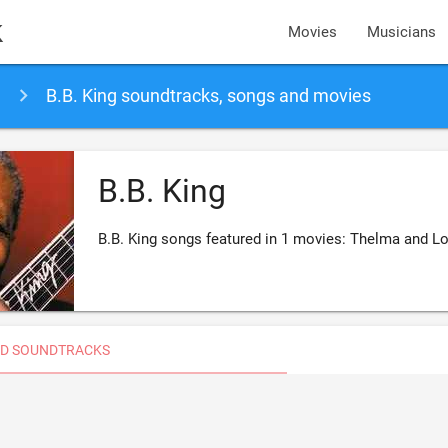
k
Movies
Musicians
B.B. King soundtracks, songs and movies
B.B. King
B.B. King songs featured in 1 movies: Thelma and L
D SOUNDTRACKS