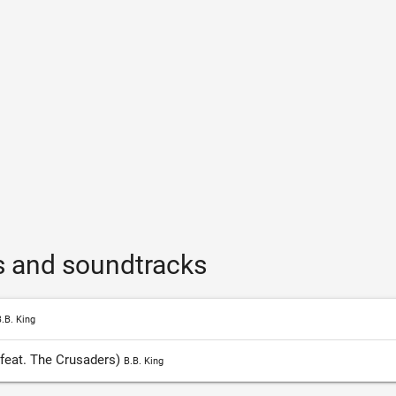
s and soundtracks
.B. King
feat. The Crusaders)
B.B. King