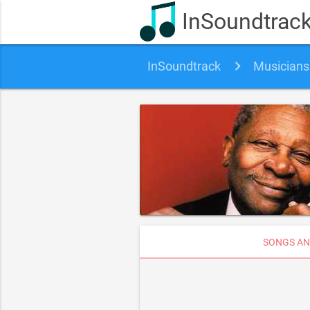
InSoundtrac
InSoundtrack
Musicians
SONGS AN