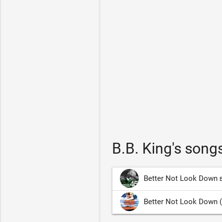
B.B. King's song
Better Not Look Down
B
Better Not Look Down (