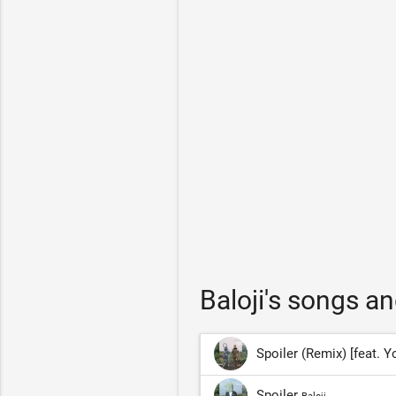
Baloji's songs a
Spoiler (Remix) [feat.
Spoiler