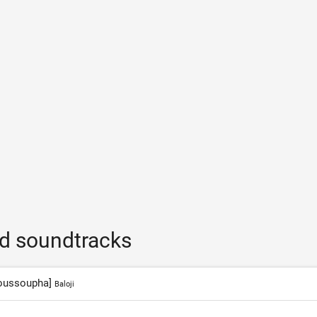
nd soundtracks
 Youssoupha]
Baloji