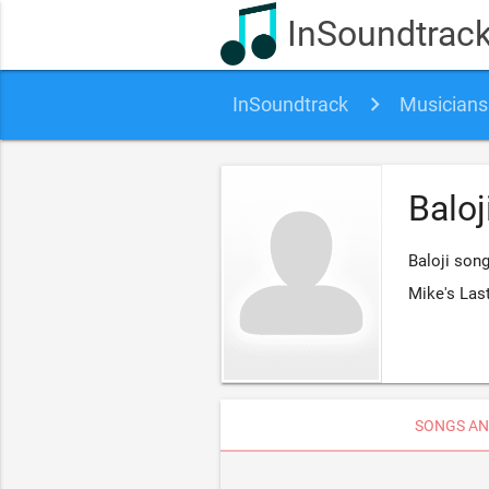
InSoundtrac
InSoundtrack
Musicians
Baloj
Baloji song
Mike's Las
SONGS AN