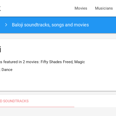
k
Movies
Musicians
Baloji soundtracks, songs and movies
i
s featured in 2 movies: Fifty Shades Freed, Magic
t Dance
D SOUNDTRACKS