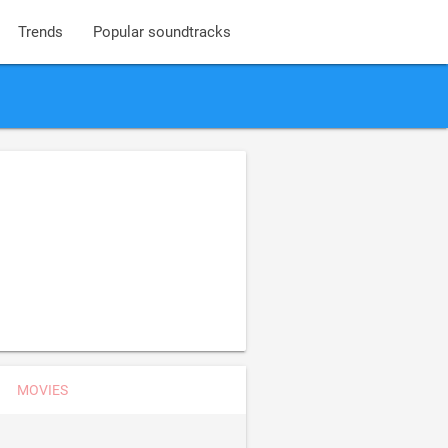
Trends
Popular soundtracks
MOVIES