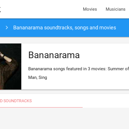
k
Movies
Musicians
Bananarama soundtracks, songs and movies
Bananarama
Bananarama songs featured in 3 movies: Summer of 
Man, Sing
D SOUNDTRACKS