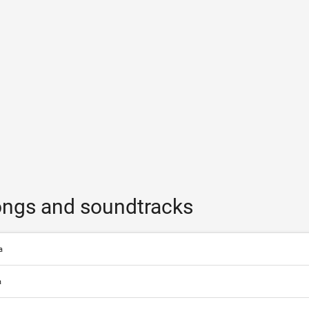
ngs and soundtracks
a
a