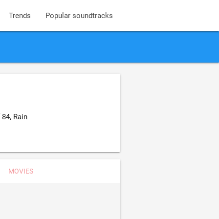
Trends
Popular soundtracks
84, Rain
MOVIES