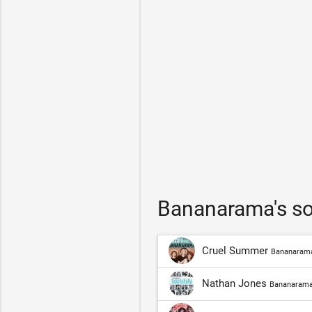
Bananarama's so
Cruel Summer
Bananaram
Nathan Jones
Bananaram