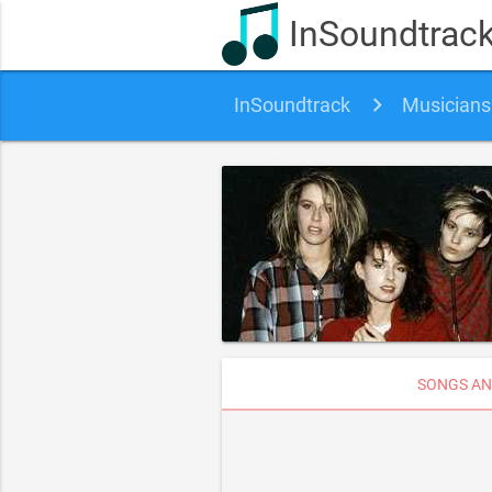
InSoundtrac
InSoundtrack
Musicians
SONGS AN