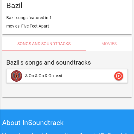
Bazil
Bazil songs featured in 1
movies: Five Feet Apart
SONGS AND SOUNDTRACKS
MOVIES
Bazil's songs and soundtracks
play_circle_outline
& On & On & On
Bazil
About InSoundtrack