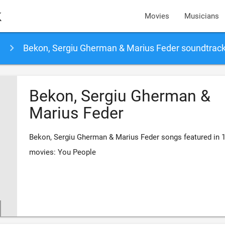
k
Movies
Musicians
Bekon, Sergiu Gherman & Marius Feder soundtrac
Bekon, Sergiu Gherman &
Marius Feder
Bekon, Sergiu Gherman & Marius Feder songs featured in 
movies: You People