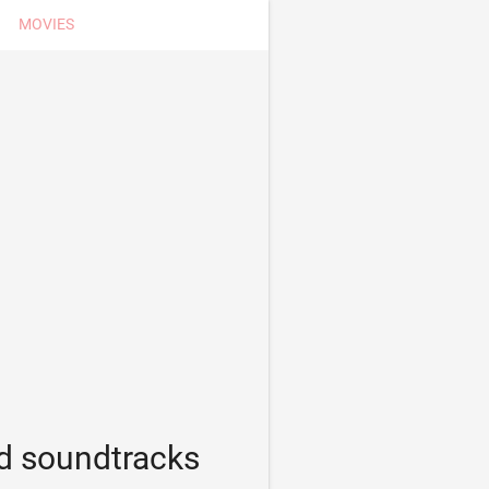
MOVIES
d soundtracks