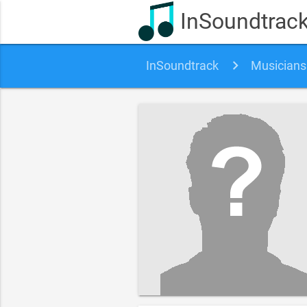
InSoundtrac
InSoundtrack
Musicians