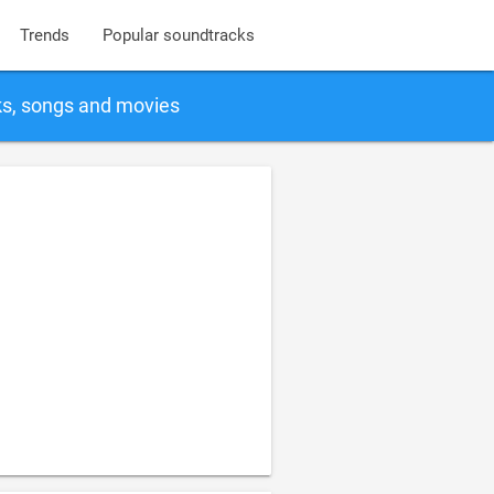
Trends
Popular soundtracks
ks, songs and movies
1