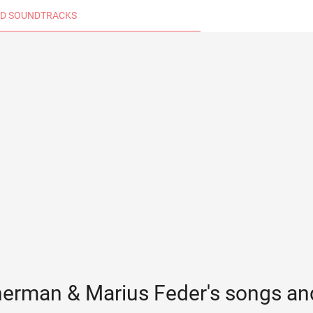
D SOUNDTRACKS
herman & Marius Feder's songs an