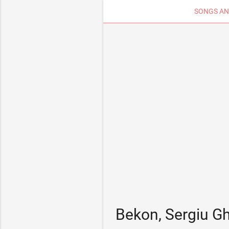
SONGS AN
Bekon, Sergiu G