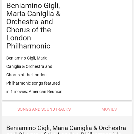
Beniamino Gigli,
Maria Caniglia &
Orchestra and
Chorus of the
London
Philharmonic
Beniamino Gigli, Maria
Caniglia & Orchestra and
Chorus of the London
Philharmonic songs featured
in 1 movies: American Reunion
SONGS AND SOUNDTRACKS
MOVIES
Beniamino Gigli, Maria Caniglia & Orchestra