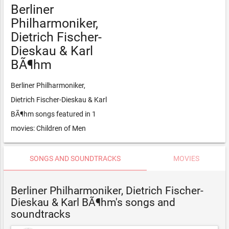
Berliner
Philharmoniker,
Dietrich Fischer-
Dieskau & Karl
BÃ¶hm
Berliner Philharmoniker,
Dietrich Fischer-Dieskau & Karl
BÃ¶hm songs featured in 1
movies: Children of Men
SONGS AND SOUNDTRACKS
MOVIES
Berliner Philharmoniker, Dietrich Fischer-
Dieskau & Karl BÃ¶hm's songs and
soundtracks