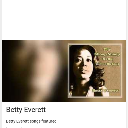
Betty Everett
Betty Everett songs featured