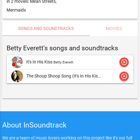
in 2 movies: Mean Streets,
Mermaids
SONGS AND SOUNDTRACKS
MOVIES
Betty Everett's songs and soundtracks
play_circle_outline
It's In His Kiss
Betty Everett
play_circle_outline
The Shoop Shoop Song (It's In His Kiss)
Betty Everett
About InSoundtrack
We are a team of music lovers working on this project like it's our full