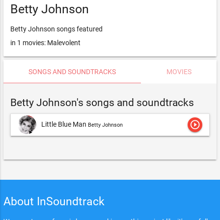
Betty Johnson
Betty Johnson songs featured
in 1 movies: Malevolent
SONGS AND SOUNDTRACKS
MOVIES
Betty Johnson's songs and soundtracks
play_circle_outline
Little Blue Man
Betty Johnson
About InSoundtrack