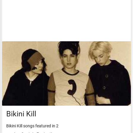
Bikini Kill
Bikini Kill songs featured in 2