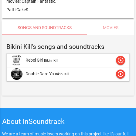
movies: Captain Fantastic,
Patti Cake$
SONGS AND SOUNDTRACKS
MOVIES
Bikini Kill's songs and soundtracks
play_circle_outline
Rebel Girl
Bikini Kill
play_circle_outline
Double Dare Ya
Bikini Kill
About InSoundtrack
We are a team of music lovers working on this project like it's our full