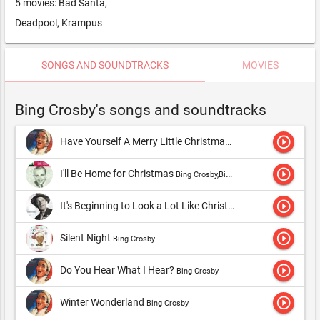
5 movies: Bad Santa,
Deadpool, Krampus
SONGS AND SOUNDTRACKS
MOVIES
Bing Crosby's songs and soundtracks
play_circle_outline
Have Yourself A Merry Little Christmas
Bing Crosby,Bing Crosby
play_circle_outline
I'll Be Home for Christmas
Bing Crosby,Bing Crosby & The Andrews Sisters
play_circle_outline
It's Beginning to Look a Lot Like Christmas
Bing Crosby,Bing C
play_circle_outline
Silent Night
Bing Crosby
play_circle_outline
Do You Hear What I Hear?
Bing Crosby
play_circle_outline
Winter Wonderland
Bing Crosby