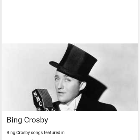
Bing Crosby
Bing Crosby songs featured in