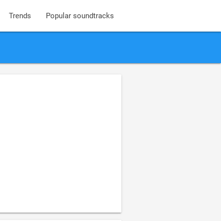
Trends
Popular soundtracks