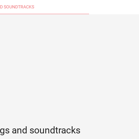
D SOUNDTRACKS
ngs and soundtracks