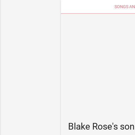
SONGS AN
Blake Rose's so