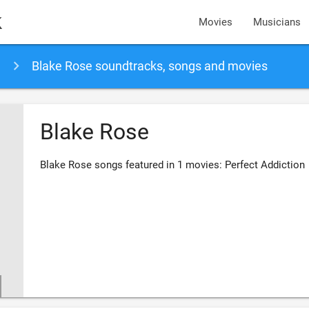
k
Movies
Musicians
Blake Rose soundtracks, songs and movies
Blake Rose
Blake Rose songs featured in 1 movies: Perfect Addiction