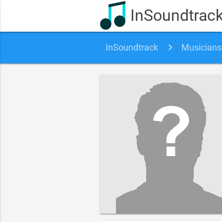
InSoundtrac
InSoundtrack
Musicians