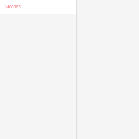
MOVIES