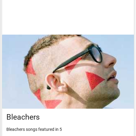
Bleachers
Bleachers songs featured in 5