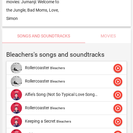
movies: Jumanji: Welcome to
the Jungle, Bad Moms, Love,
Simon
SONGS AND SOUNDTRACKS
MOVIES
Bleachers's songs and soundtracks
play_circle_outline
Rollercoaster
Bleachers
play_circle_outline
Rollercoaster
Bleachers
play_circle_outline
Alfie's Song (Not So Typical Love Song)
Bleachers
play_circle_outline
Rollercoaster
Bleachers
play_circle_outline
Keeping a Secret
Bleachers