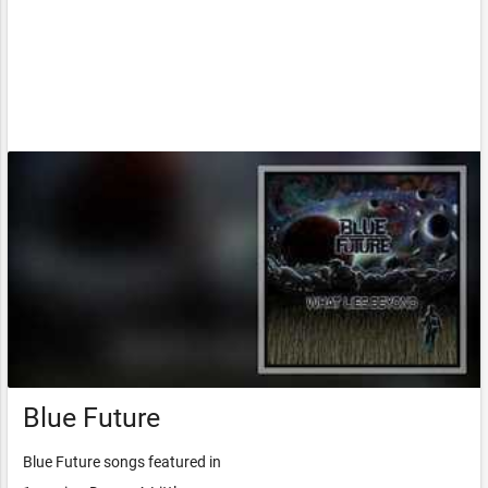
Blue Future
Blue Future songs featured in