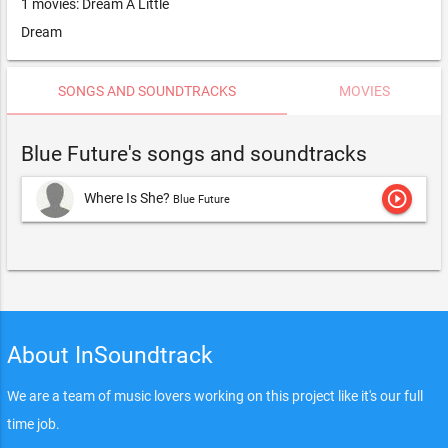
1 movies: Dream A Little
Dream
SONGS AND SOUNDTRACKS
MOVIES
Blue Future's songs and soundtracks
play_circle_outline
Where Is She?
Blue Future
About InSoundtrack
We are a team of music lovers working on this project like it's our full
time job.