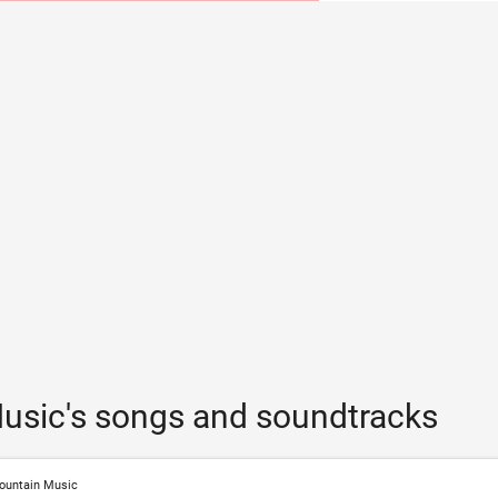
usic's songs and soundtracks
ountain Music