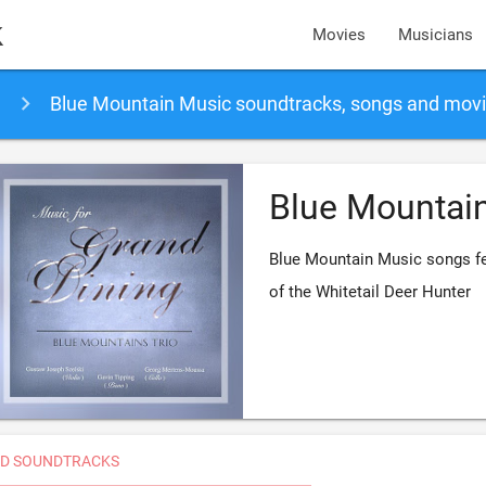
k
Movies
Musicians
Blue Mountain Music soundtracks, songs and mov
Blue Mountai
Blue Mountain Music songs fe
of the Whitetail Deer Hunter
D SOUNDTRACKS