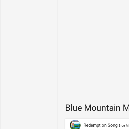
Blue Mountain M
Redemption Song
Blue M