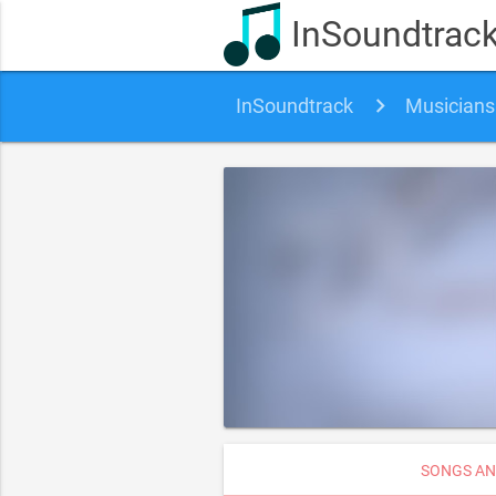
InSoundtrac
InSoundtrack
Musicians
SONGS AN