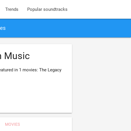
Trends
Popular soundtracks
ies
n Music
atured in 1 movies: The Legacy
MOVIES