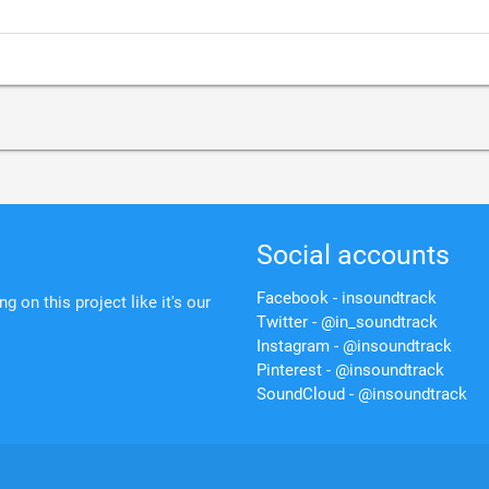
Social accounts
Facebook - insoundtrack
 on this project like it's our
Twitter - @in_soundtrack
Instagram - @insoundtrack
Pinterest - @insoundtrack
SoundCloud - @insoundtrack