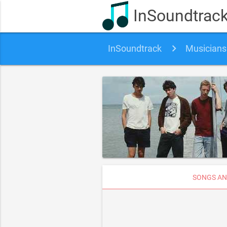
InSoundtrac
InSoundtrack
Musicians
SONGS AN