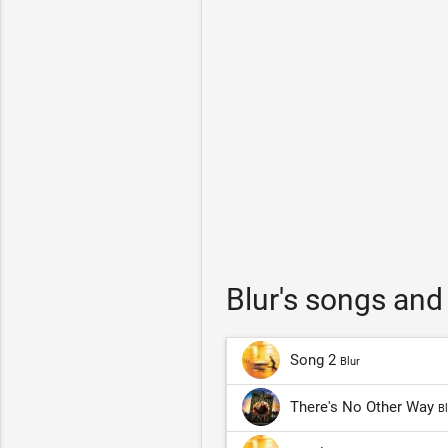
Blur's songs and
Song 2
Blur
There's No Other Way
Bl