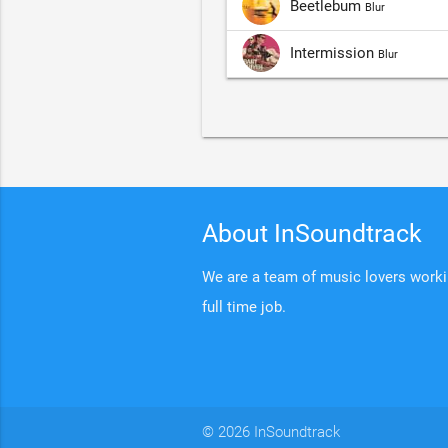
Beetlebum
Blur
Intermission
Blur
About InSoundtrack
We are a team of music lovers working
full time job.
© 2026 InSoundtrack