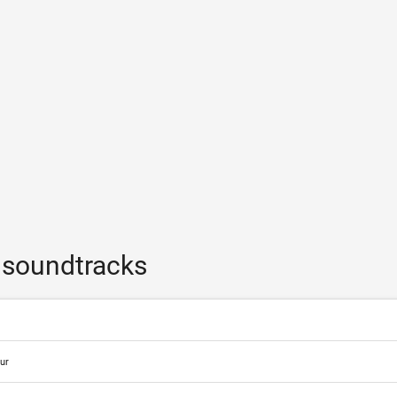
 soundtracks
ur