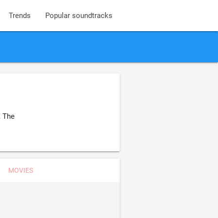
Trends
Popular soundtracks
, The
MOVIES