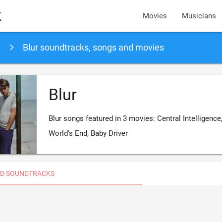
k
Movies
Musicians
Blur soundtracks, songs and movies
Blur
Blur songs featured in 3 movies: Central Intelligence
World's End, Baby Driver
D SOUNDTRACKS