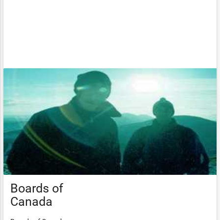
Boards of
Canada