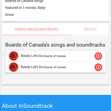
Boards of Canada songs
featured in 1 movies: Baby
Driver
SONGS AND SOUNDTRACKS
MOVIES
Boards of Canada's songs and soundtracks
play_circle_outline
Ready Lets Go
Boards of Canada
play_circle_outline
Ready Let's Go
Boards of Canada
About InSoundtrack