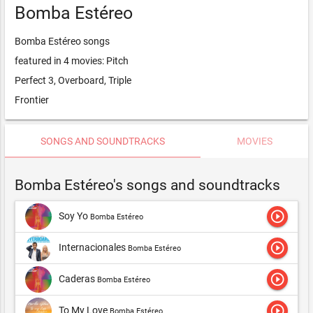
Bomba Estéreo
Bomba Estéreo songs
featured in 4 movies: Pitch
Perfect 3, Overboard, Triple
Frontier
SONGS AND SOUNDTRACKS
MOVIES
Bomba Estéreo's songs and soundtracks
play_circle_outline
Soy Yo
Bomba Estéreo
play_circle_outline
Internacionales
Bomba Estéreo
play_circle_outline
Caderas
Bomba Estéreo
play_circle_outline
To My Love
Bomba Estéreo