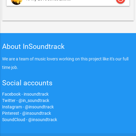
About InSoundtrack
We are a team of music lovers working on this project like it's our full
time job.
Social accounts
Facebook - insoundtrack
Twitter - @in_soundtrack
Instagram - @insoundtrack
Pinterest - @insoundtrack
SoundCloud - @insoundtrack