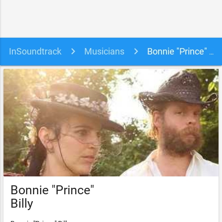
InSoundtrack
Musicians
Bonnie "Prince" Billy soundtracks, songs and movies
Bonnie "Prince"
Billy