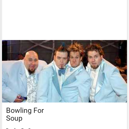
Bowling For
Soup