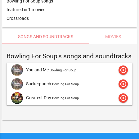
Bowling For Soup songs
featured in 1 movies:
Crossroads
SONGS AND SOUNDTRACKS
MOVIES
Bowling For Soup's songs and soundtracks
play_circle_outline
You and Me
Bowling For Soup
play_circle_outline
Suckerpunch
Bowling For Soup
play_circle_outline
Greatest Day
Bowling For Soup