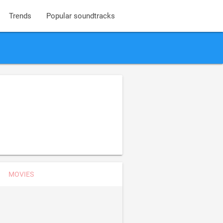
Trends
Popular soundtracks
MOVIES