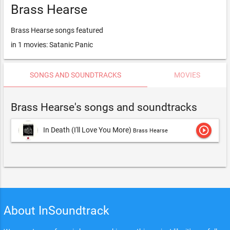
Brass Hearse
Brass Hearse songs featured
in 1 movies: Satanic Panic
SONGS AND SOUNDTRACKS
MOVIES
Brass Hearse's songs and soundtracks
play_circle_outline
In Death (I'll Love You More)
Brass Hearse
About InSoundtrack