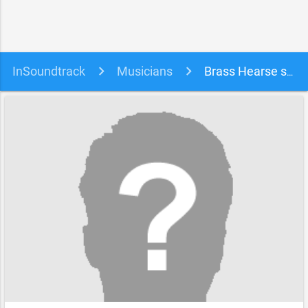
InSoundtrack
Musicians
Brass Hearse soundtracks, songs and movies