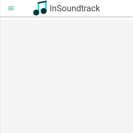
InSoundtrack
menu