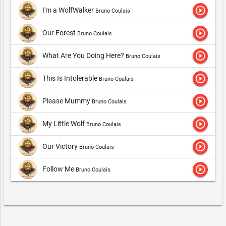
play_circle_outline
I'm a WolfWalker
Bruno Coulais
play_circle_outline
Our Forest
Bruno Coulais
play_circle_outline
What Are You Doing Here?
Bruno Coulais
play_circle_outline
This Is Intolerable
Bruno Coulais
play_circle_outline
Please Mummy
Bruno Coulais
play_circle_outline
My Little Wolf
Bruno Coulais
play_circle_outline
Our Victory
Bruno Coulais
play_circle_outline
Follow Me
Bruno Coulais