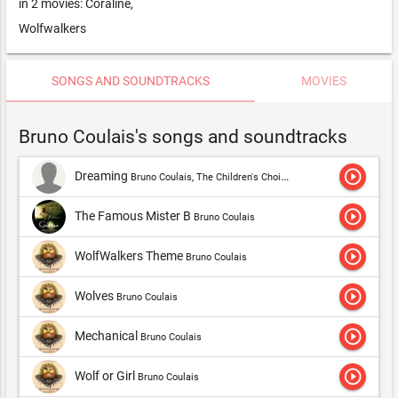
in 2 movies: Coraline,
Wolfwalkers
SONGS AND SOUNDTRACKS
MOVIES
Bruno Coulais's songs and soundtracks
play_circle_outline
Dreaming
Bruno Coulais, The Children's Choir Of Nice, Teri Hatcher, Bernard Paganotti, Hungrarian Symphony Orchestra Budapest & Laurent Petitgirad,Bruno Coulais
play_circle_outline
The Famous Mister B
Bruno Coulais
play_circle_outline
WolfWalkers Theme
Bruno Coulais
play_circle_outline
Wolves
Bruno Coulais
play_circle_outline
Mechanical
Bruno Coulais
play_circle_outline
Wolf or Girl
Bruno Coulais