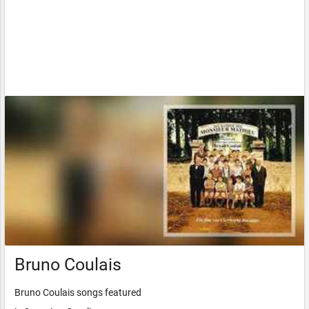
Bruno Coulais
Bruno Coulais songs featured