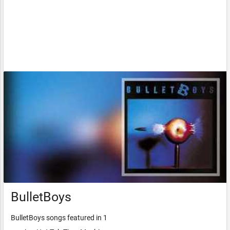
BulletBoys
BulletBoys songs featured in 1