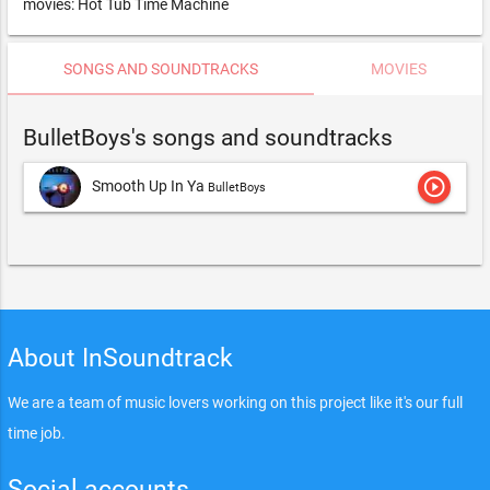
movies: Hot Tub Time Machine
SONGS AND SOUNDTRACKS
MOVIES
BulletBoys's songs and soundtracks
play_circle_outline
Smooth Up In Ya
BulletBoys
About InSoundtrack
We are a team of music lovers working on this project like it's our full
time job.
Social accounts