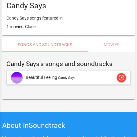
Candy Says
Candy Says songs featured in
1 movies: Close
SONGS AND SOUNDTRACKS
MOVIES
Candy Says's songs and soundtracks
play_circle_outline
Beautiful Feeling
Candy Says
About InSoundtrack