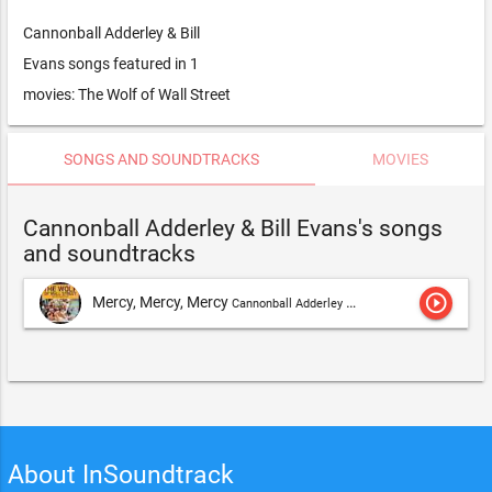
Cannonball Adderley & Bill
Evans songs featured in 1
movies: The Wolf of Wall Street
SONGS AND SOUNDTRACKS
MOVIES
Cannonball Adderley & Bill Evans's songs
and soundtracks
play_circle_outline
Mercy, Mercy, Mercy
Cannonball Adderley & Bill Evans
About InSoundtrack