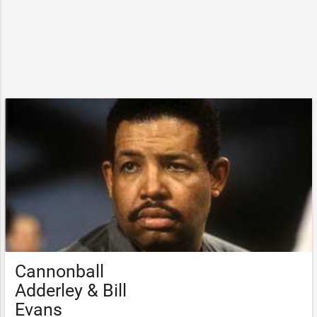
Cannonball
Adderley & Bill
Evans