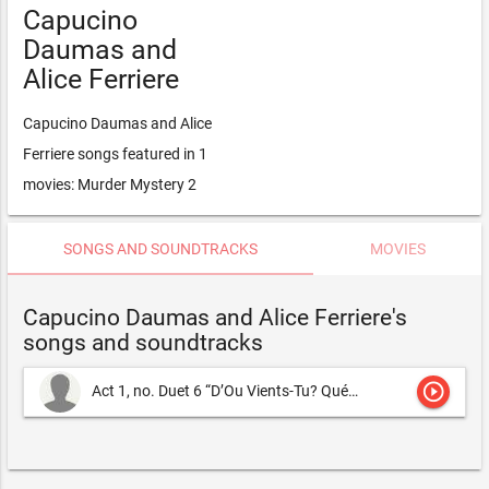
Capucino
Daumas and
Alice Ferriere
Capucino Daumas and Alice
Ferriere songs featured in 1
movies: Murder Mystery 2
SONGS AND SOUNDTRACKS
MOVIES
Capucino Daumas and Alice Ferriere's
songs and soundtracks
play_circle_outline
Act 1, no. Duet 6 “D’Ou Vients-Tu? Qué Veux-Tu?
Capucino Dau