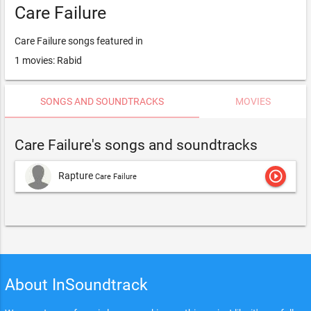
Care Failure
Care Failure songs featured in
1 movies: Rabid
SONGS AND SOUNDTRACKS
MOVIES
Care Failure's songs and soundtracks
play_circle_outline
Rapture
Care Failure
About InSoundtrack