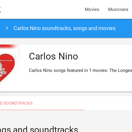
k
Movies
Musicians
Carlos Nino soundtracks, songs and movies
Carlos Nino
Carlos Nino songs featured in 1 movies: The Longes
D SOUNDTRACKS
ongs and soundtracks