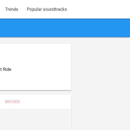
Trends
Popular soundtracks
t Ride
MOVIES