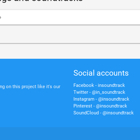
o
Social accounts
Facebook - insoundtrack
 on this project like it's our
Twitter - @in_soundtrack
Instagram - @insoundtrack
Pinterest - @insoundtrack
SoundCloud - @insoundtrack