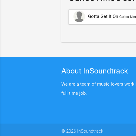
Gotta Get It On
Carlos Nin
About InSoundtrack
We are a team of music lovers working
full time job.
© 2026 InSoundtrack