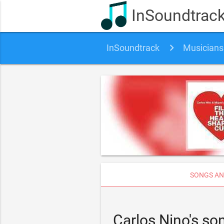
InSoundtrac
InSoundtrack
Musicians
SONGS AN
Carlos Nino's s