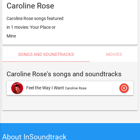
Caroline Rose
Caroline Rose songs featured
in 1 movies: Your Place or
Mine
SONGS AND SOUNDTRACKS
MOVIES
Caroline Rose's songs and soundtracks
play_circle_outline
Feel the Way I Want
Caroline Rose
About InSoundtrack