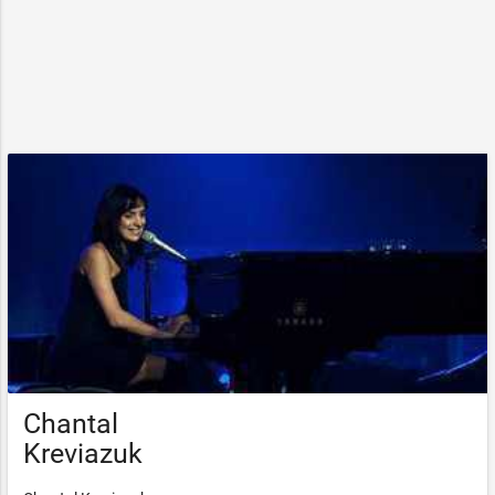
Chantal
Kreviazuk