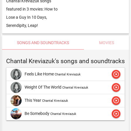
Chantal Kreviazuk songs
featured in 3 movies: How to
Lose a Guy In 10 Days,
Serendipity, Leap!
SONGS AND SOUNDTRACKS
MOVIES
Chantal Kreviazuk's songs and soundtracks
play_circle_outline
Feels Like Home
Chantal Kreviazuk
play_circle_outline
Weight Of The World
Chantal Kreviazuk
play_circle_outline
This Year
Chantal Kreviazuk
play_circle_outline
Be Somebody
Chantal Kreviazuk